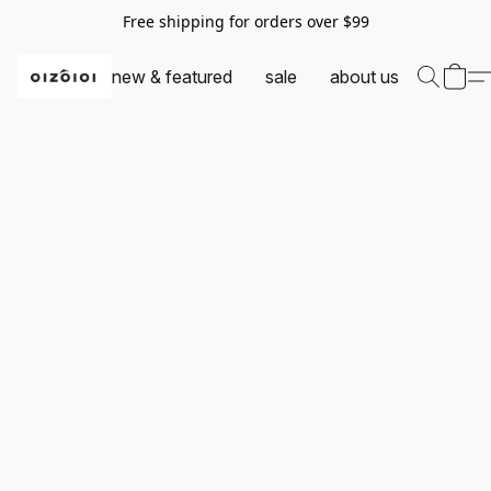
Free shipping for orders over $99
new & featured
sale
about us