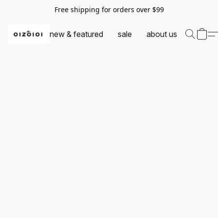
Free shipping for orders over $99
new & featured
sale
about us