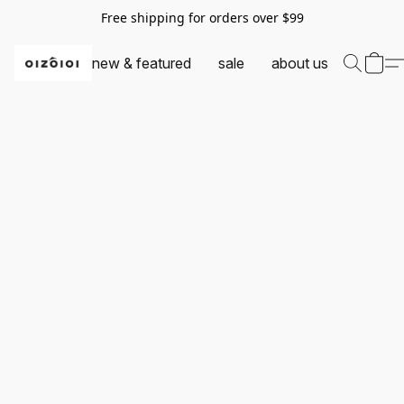
Free shipping for orders over $99
new & featured
sale
about us